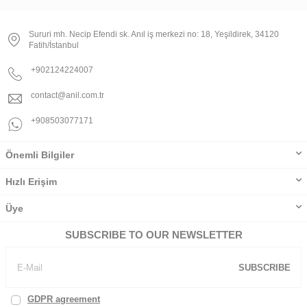
Sururi mh. Necip Efendi sk. Anıl iş merkezi no: 18, Yeşildirek, 34120
Fatih/İstanbul
+902124224007
contact@anil.com.tr
+908503077171
Önemli Bilgiler
Hızlı Erişim
Üye
SUBSCRIBE TO OUR NEWSLETTER
SUBSCRIBE
GDPR agreement
, I've read and accept.