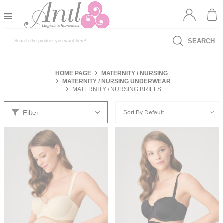
SEARCH
HOME PAGE
MATERNITY / NURSING
MATERNITY / NURSING UNDERWEAR
MATERNITY / NURSING BRIEFS
Filter