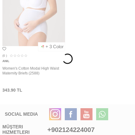
+ 3 Color
(0
)
ANIL
Women's Cotton Modal High Waist
Maternity Briefs (2588)
343.90
TL
SOCIAL MEDIA
MÜŞTERI
+902124224007
HIZMETLERI