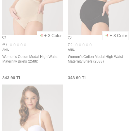
+ 3 Color
+ 3 Color
(0
)
(0
)
ANIL
ANIL
Women's Cotton Modal High Waist
Women's Cotton Modal High Waist
Maternity Briefs (2588)
Maternity Briefs (2588)
343.90
TL
343.90
TL