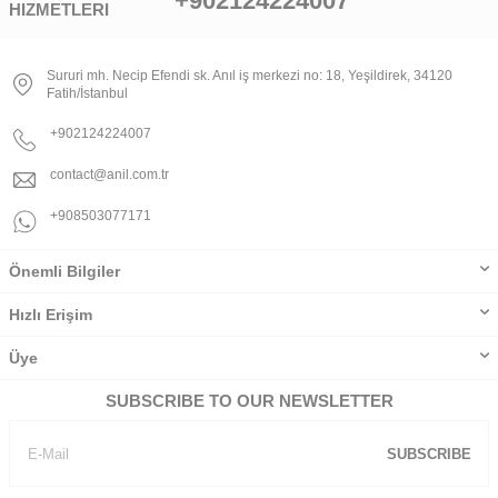
+902124224007
HIZMETLERI
Sururi mh. Necip Efendi sk. Anıl iş merkezi no: 18, Yeşildirek, 34120
Fatih/İstanbul
+902124224007
contact@anil.com.tr
+908503077171
Önemli Bilgiler
Hızlı Erişim
Üye
SUBSCRIBE TO OUR NEWSLETTER
SUBSCRIBE