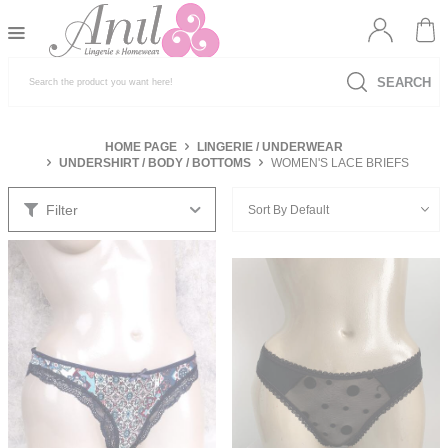
SEARCH
HOME PAGE
LINGERIE / UNDERWEAR
UNDERSHIRT / BODY / BOTTOMS
WOMEN'S LACE BRIEFS
Filter