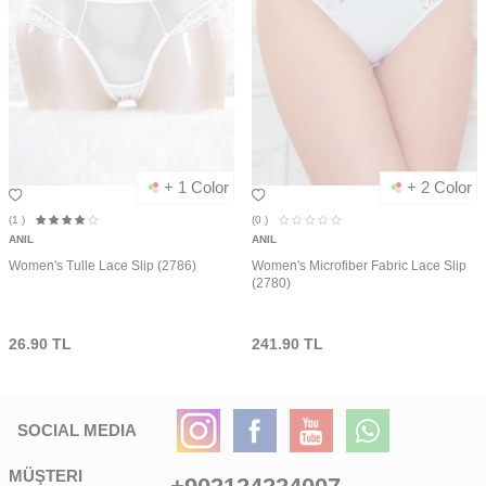
+ 1 Color
+ 2 Color
(1
)
(0
)
ANIL
ANIL
Women's Tulle Lace Slip (2786)
Women's Microfiber Fabric Lace Slip
(2780)
26.90
TL
241.90
TL
SOCIAL MEDIA
MÜŞTERI