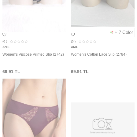
+ 7 Color
(0
)
(0
)
ANIL
ANIL
Women's Viscose Printed Slip (2742)
Women's Cotton Lace Slip (2784)
69.91
TL
69.91
TL