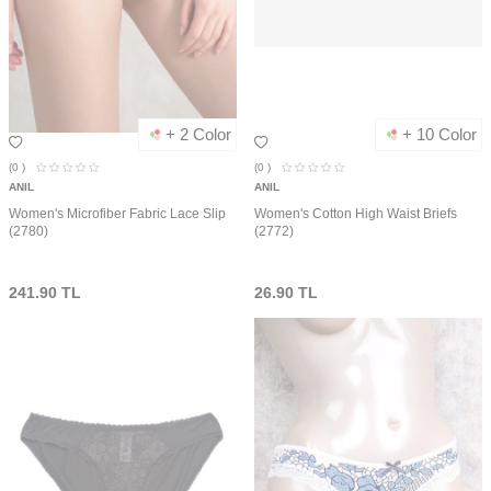
+ 2 Color
+ 10 Color
(0
)
(0
)
ANIL
ANIL
Women's Microfiber Fabric Lace Slip
Women's Cotton High Waist Briefs
(2780)
(2772)
241.90
TL
26.90
TL