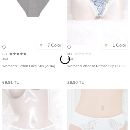
+ 7 Color
+ 1 Color
(1
)
(0
)
ANIL
ANIL
Women's Cotton Lace Slip (2784)
Women's Viscose Printed Slip (2736)
69.91
TL
26.90
TL